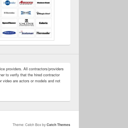
ice providers. All contractors/providers
r to verify that the hired contractor
or video are actors or models and not
Theme: Catch Box by
Catch Themes