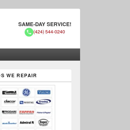
SAME-DAY SERVICE!
(424) 544-0240
S WE REPAIR