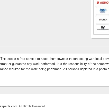
This site is a free service to assist homeowners in connecting with local serv
rrant or guarantee any work performed. It is the responsibility of the homeowne
rance required for the work being performed. All persons depicted in a photo 
rexperts.com
. All Rights Reserved.