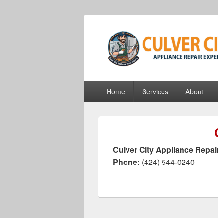
culvercityapp
culvercityappliancerepairexperts.com
Primary
Home
Services
About
menu
Culver City Appliance Repai
Phone:
(424) 544-0240