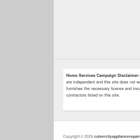
Home Services Campaign Disclaimer:
are independent and this site does not wa
furnishes the necessary license and insu
contractors listed on this site.
Copyright © 2026
culvercityappliancerepai